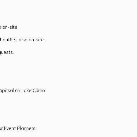
o on-site
 outfits, also on-site.
guests.
roposal on Lake Como
or Event Planners