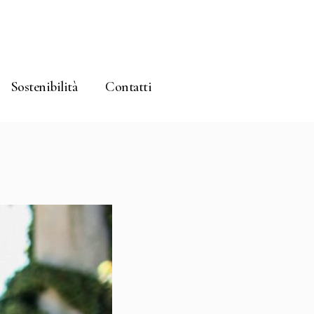
Sostenibilità
Contatti