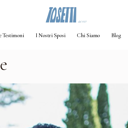
e Testimoni
I Nostri Sposi
Chi Siamo
Blog
e