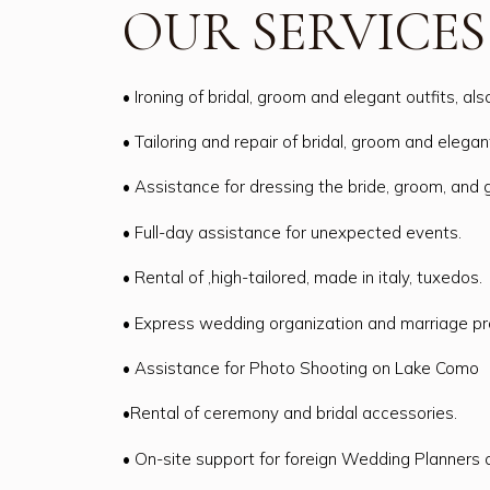
OUR SERVICES
• Ironing of bridal, groom and elegant outfits, als
• Tailoring and repair of bridal, groom and elegant
• Assistance for dressing the bride, groom, and 
• Full-day assistance for unexpected events.
• Rental of ,high-tailored, made in italy, tuxedos.
• Express wedding organization and marriage p
• Assistance for Photo Shooting on Lake Como
•Rental of ceremony and bridal accessories.
• On-site support for foreign Wedding Planners 