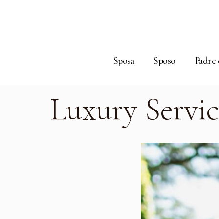
Sposa
Sposo
Padre 
Luxury Servic