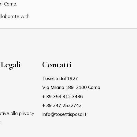
 of Como.
llaborate with
Legali
Contatti
Tosetti dal 1927
Via Milano 189, 2100 Como
+ 39 353 312 3436
+ 39 347 2522743
tive alla privacy
Info@tosettisposa.it
i