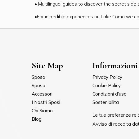
• Multilingual guides to discover the secret side
•For incredible experiences on Lake Como we co
Site Map
Informazioni 
Sposa
Privacy Policy
Sposo
Cookie Policy
Accessori
Condizioni d'uso
I Nostri Sposi
Sostenibilità
Chi Siamo
Le tue preferenze rela
Blog
Avviso di raccolta dat