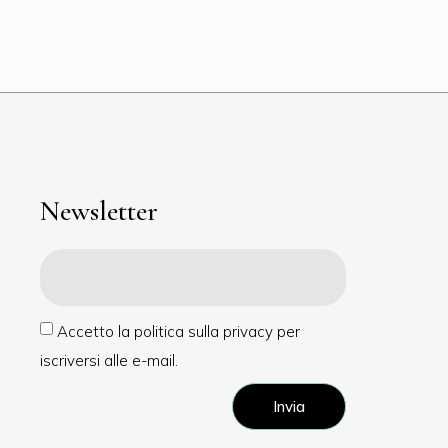
Newsletter
Accetto la politica sulla privacy per
iscriversi alle e-mail.
Invia